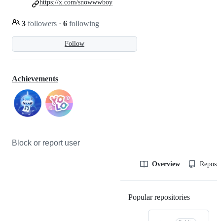
https://x.com/snowwwboy
3
followers
·
6
following
Follow
Achievements
Block or report user
Overview
Reposit
Popular repositories
Loading