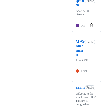
qr-co
Public
de
A QR-Code
Generator
CSS
1
MrSc
Public
hnee
man
n
About ME
HTML
aehm
Public
Welcome to the
ähm Discord Bot!
This bot is
designed to