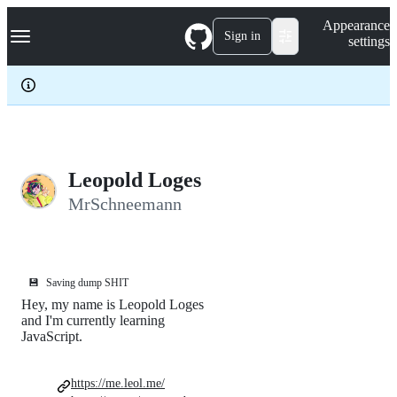
S
Navigation Menu
Appearance
k
Sign in
settings
i
p
t
o
c
o
n
t
e
Leopold Loges
n
MrSchneemann
t
💾
Saving dump SHIT
Hey, my name is Leopold Loges
and I'm currently learning
JavaScript.
https://me.leol.me/