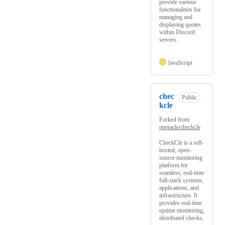
provide various
functionalities for
managing and
displaying quotes
within Discord
servers.
JavaScript
chec
Public
kcle
Forked from
operacle/checkcle
CheckCle is a self-
hosted, open-
source monitoring
platform for
seamless, real-time
full-stack systems,
applications, and
infrastructure. It
provides real-time
uptime monitoring,
distributed checks,